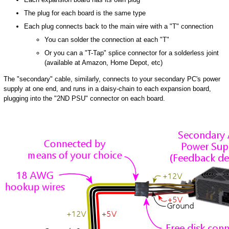
The plug for each board is the same type
Each plug connects back to the main wire with a "T" connection
You can solder the connection at each "T"
Or you can a "T-Tap" splice connector for a solderless joint
(available at Amazon, Home Depot, etc)
The "secondary" cable, similarly, connects to your secondary PC's power
supply at one end, and runs in a daisy-chain to each expansion board,
plugging into the "2ND PSU" connector on each board.