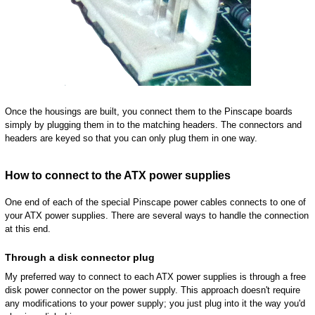
Once the housings are built, you connect them to the Pinscape boards
simply by plugging them in to the matching headers. The connectors and
headers are keyed so that you can only plug them in one way.
How to connect to the ATX power supplies
One end of each of the special Pinscape power cables connects to one of
your ATX power supplies. There are several ways to handle the connection
at this end.
Through a disk connector plug
My preferred way to connect to each ATX power supplies is through a free
disk power connector on the power supply. This approach doesn't require
any modifications to your power supply; you just plug into it the way you'd