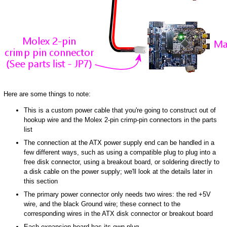
Here are some things to note:
This is a custom power cable that you're going to construct out of
hookup wire and the Molex 2-pin crimp-pin connectors in the parts
list
The connection at the ATX power supply end can be handled in a
few different ways, such as using a compatible plug to plug into a
free disk connector, using a breakout board, or soldering directly to
a disk cable on the power supply; we'll look at the details later in
this section
The primary power connector only needs two wires: the red +5V
wire, and the black Ground wire; these connect to the
corresponding wires in the ATX disk connector or breakout board
Each expansion board has its own plug