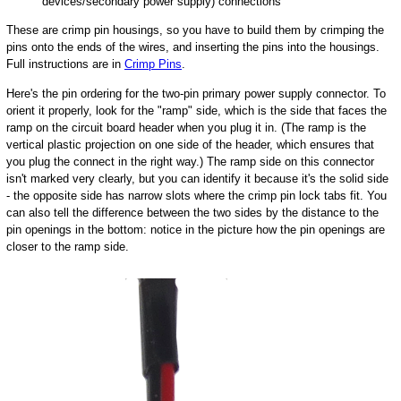
devices/secondary power supply) connections
These are crimp pin housings, so you have to build them by crimping the
pins onto the ends of the wires, and inserting the pins into the housings.
Full instructions are in
Crimp Pins
.
Here's the pin ordering for the two-pin primary power supply connector. To
orient it properly, look for the "ramp" side, which is the side that faces the
ramp on the circuit board header when you plug it in. (The ramp is the
vertical plastic projection on one side of the header, which ensures that
you plug the connect in the right way.) The ramp side on this connector
isn't marked very clearly, but you can identify it because it's the solid side
- the opposite side has narrow slots where the crimp pin lock tabs fit. You
can also tell the difference between the two sides by the distance to the
pin openings in the bottom: notice in the picture how the pin openings are
closer to the ramp side.