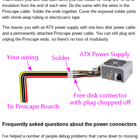
insulation from the end of each wire. Do the same with the wires in the
Pinscape cable. Solder the ends together. Cover the exposed solder joints
with shrink-wrap tubing or electrician's tape.
This leaves you with an ATX power supply with one less disk power cable,
and a permanently attached Pinscape power cable. You can still plug and
unplug the Pinscape ends, so there's no loss of modularity.
Frequently asked questions about the power connectors
I've helped a number of people debug problems that came down to missing