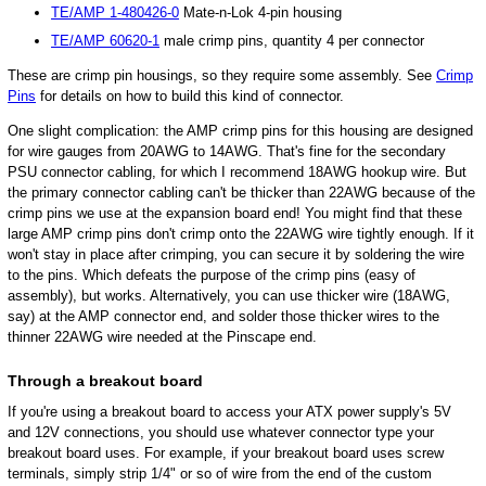
TE/AMP 1-480426-0
Mate-n-Lok 4-pin housing
TE/AMP 60620-1
male crimp pins, quantity 4 per connector
These are crimp pin housings, so they require some assembly. See
Crimp
Pins
for details on how to build this kind of connector.
One slight complication: the AMP crimp pins for this housing are designed
for wire gauges from 20AWG to 14AWG. That's fine for the secondary
PSU connector cabling, for which I recommend 18AWG hookup wire. But
the primary connector cabling can't be thicker than 22AWG because of the
crimp pins we use at the expansion board end! You might find that these
large AMP crimp pins don't crimp onto the 22AWG wire tightly enough. If it
won't stay in place after crimping, you can secure it by soldering the wire
to the pins. Which defeats the purpose of the crimp pins (easy of
assembly), but works. Alternatively, you can use thicker wire (18AWG,
say) at the AMP connector end, and solder those thicker wires to the
thinner 22AWG wire needed at the Pinscape end.
Through a breakout board
If you're using a breakout board to access your ATX power supply's 5V
and 12V connections, you should use whatever connector type your
breakout board uses. For example, if your breakout board uses screw
terminals, simply strip 1/4" or so of wire from the end of the custom