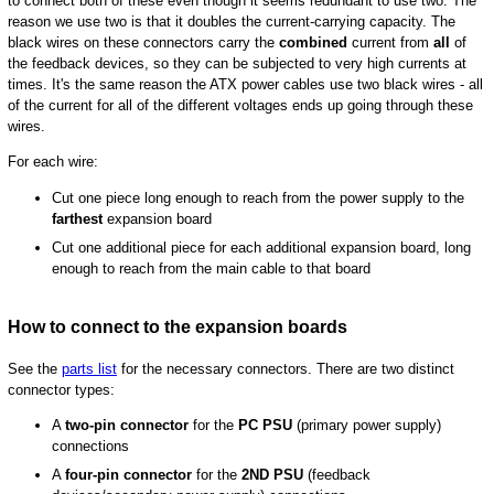
to connect both of these even though it seems redundant to use two. The
reason we use two is that it doubles the current-carrying capacity. The
black wires on these connectors carry the
combined
current from
all
of
the feedback devices, so they can be subjected to very high currents at
times. It's the same reason the ATX power cables use two black wires - all
of the current for all of the different voltages ends up going through these
wires.
For each wire:
Cut one piece long enough to reach from the power supply to the
farthest
expansion board
Cut one additional piece for each additional expansion board, long
enough to reach from the main cable to that board
How to connect to the expansion boards
See the
parts list
for the necessary connectors. There are two distinct
connector types:
A
two-pin connector
for the
PC PSU
(primary power supply)
connections
A
four-pin connector
for the
2ND PSU
(feedback