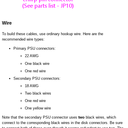
Wire
To build these cables, use ordinary hookup wire. Here are the
recommended wire types:
Primary PSU connectors:
22 AWG
One black wire
One red wire
Secondary PSU connectors:
18 AWG
Two black wires
One red wire
One yellow wire
Note that the secondary PSU connector uses
two
black wires, which
connect to the corresponding black wires in the disk connectors. Be sure