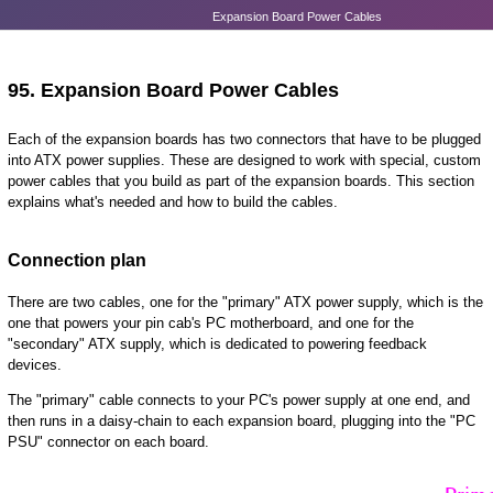
Expansion Board Power Cables
95.
Expansion Board Power Cables
Each of the expansion boards has two connectors that have to be plugged
into ATX power supplies. These are designed to work with special, custom
power cables that you build as part of the expansion boards. This section
explains what's needed and how to build the cables.
Connection plan
There are two cables, one for the "primary" ATX power supply, which is the
one that powers your pin cab's PC motherboard, and one for the
"secondary" ATX supply, which is dedicated to powering feedback
devices.
The "primary" cable connects to your PC's power supply at one end, and
then runs in a daisy-chain to each expansion board, plugging into the "PC
PSU" connector on each board.