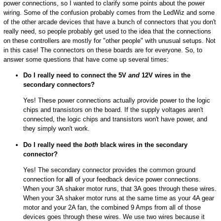
power connections, so I wanted to clarify some points about the power
wiring. Some of the confusion probably comes from the LedWiz and some
of the other arcade devices that have a bunch of connectors that you don't
really need, so people probably get used to the idea that the connections
on these controllers are mostly for "other people" with unusual setups. Not
in this case! The connectors on these boards are for everyone. So, to
answer some questions that have come up several times:
Do I really need to connect the 5V
and
12V wires in the
secondary connectors?
Yes! These power connections actually provide power to the logic
chips and transistors on the board. If the supply voltages aren't
connected, the logic chips and transistors won't have power, and
they simply won't work.
Do I really need the
both
black wires in the secondary
connector?
Yes! The secondary connector provides the common ground
connection for
all
of your feedback device power connections.
When your 3A shaker motor runs, that 3A goes through these wires.
When your 3A shaker motor runs at the same time as your 4A gear
motor and your 2A fan, the combined 9 Amps from all of those
devices goes through these wires. We use two wires because it