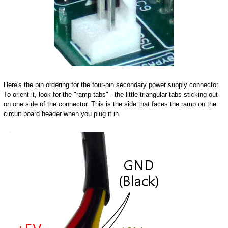
Here's the pin ordering for the four-pin secondary power supply connector.
To orient it, look for the "ramp tabs" - the little triangular tabs sticking out
on one side of the connector. This is the side that faces the ramp on the
circuit board header when you plug it in.