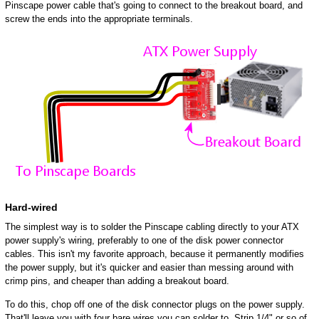
Pinscape power cable that's going to connect to the breakout board, and
screw the ends into the appropriate terminals.
Hard-wired
The simplest way is to solder the Pinscape cabling directly to your ATX
power supply's wiring, preferably to one of the disk power connector
cables. This isn't my favorite approach, because it permanently modifies
the power supply, but it's quicker and easier than messing around with
crimp pins, and cheaper than adding a breakout board.
To do this, chop off one of the disk connector plugs on the power supply.
That'll leave you with four bare wires you can solder to. Strip 1/4" or so of