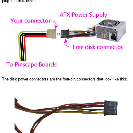
plug in a disk drive.
The disk power connectors are the four-pin connectors that look like this: