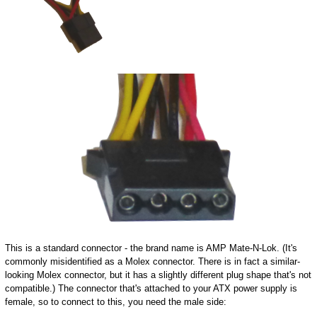
This is a standard connector - the brand name is AMP Mate-N-Lok. (It's
commonly misidentified as a Molex connector. There is in fact a similar-
looking Molex connector, but it has a slightly different plug shape that's not
compatible.) The connector that's attached to your ATX power supply is
female, so to connect to this, you need the male side: