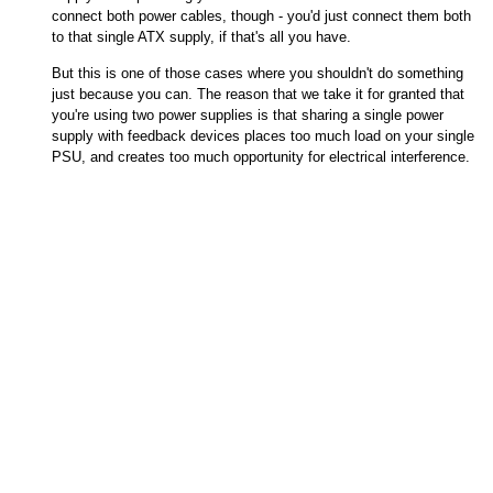
connect both power cables, though - you'd just connect them both
to that single ATX supply, if that's all you have.
But this is one of those cases where you shouldn't do something
just because you can. The reason that we take it for granted that
you're using two power supplies is that sharing a single power
supply with feedback devices places too much load on your single
PSU, and creates too much opportunity for electrical interference.