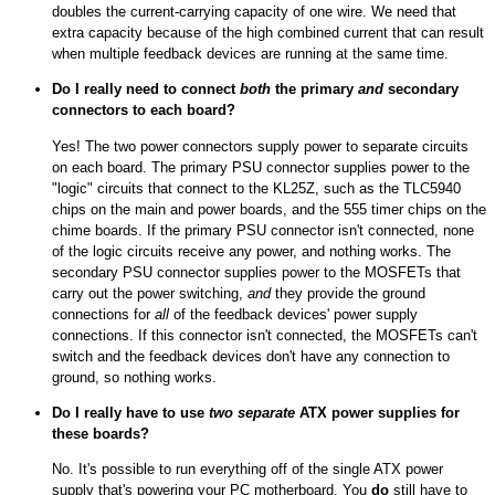
doubles the current-carrying capacity of one wire. We need that
extra capacity because of the high combined current that can result
when multiple feedback devices are running at the same time.
Do I really need to connect
both
the primary
and
secondary
connectors to each board?
Yes! The two power connectors supply power to separate circuits
on each board. The primary PSU connector supplies power to the
"logic" circuits that connect to the KL25Z, such as the TLC5940
chips on the main and power boards, and the 555 timer chips on the
chime boards. If the primary PSU connector isn't connected, none
of the logic circuits receive any power, and nothing works. The
secondary PSU connector supplies power to the MOSFETs that
carry out the power switching,
and
they provide the ground
connections for
all
of the feedback devices' power supply
connections. If this connector isn't connected, the MOSFETs can't
switch and the feedback devices don't have any connection to
ground, so nothing works.
Do I really have to use
two separate
ATX power supplies for
these boards?
No. It's possible to run everything off of the single ATX power
supply that's powering your PC motherboard. You
do
still have to