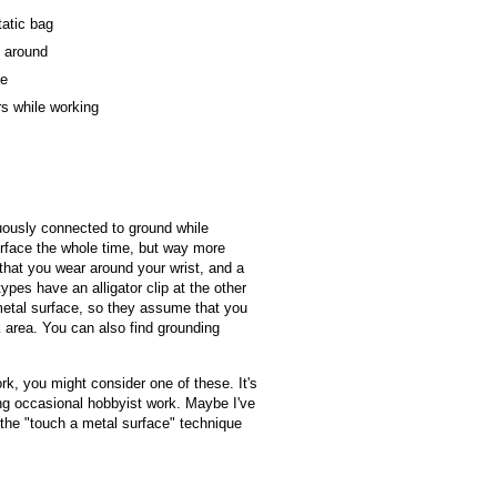
tatic bag
k around
se
rs while working
uously connected to ground while
urface the whole time, but way more
 that you wear around your wrist, and a
pes have an alligator clip at the other
metal surface, so they assume that you
 area. You can also find grounding
work, you might consider one of these. It's
oing occasional hobbyist work. Maybe I've
 the "touch a metal surface" technique