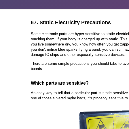
67.
Static Electricity Precautions
Some electronic parts are hyper-sensitive to static electri
touching them, if your body is charged up with static. This is
you live somewhere dry, you know how often you get zapped
you don't notice blue sparks flying around, you can still h
damage IC chips and other especially sensitive devices.
There are some simple precautions you should take to avoid
boards.
Which parts are sensitive?
An easy way to tell that a particular part is static-sensitive 
one of those silvered mylar bags, it's probably sensitive to 