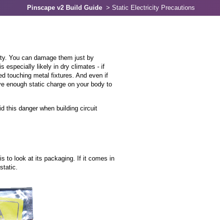
Pinscape v2 Build Guide
>
Static Electricity Precautions
city. You can damage them just by
 especially likely in dry climates - if
 touching metal fixtures. And even if
ave enough static charge on your body to
 this danger when building circuit
is to look at its packaging. If it comes in
static.