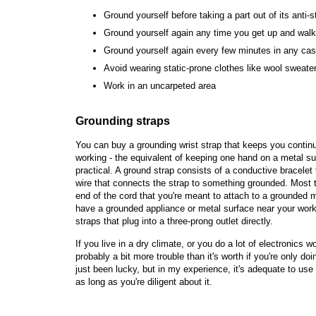
Ground yourself before taking a part out of its anti-s
Ground yourself again any time you get up and wal
Ground yourself again every few minutes in any ca
Avoid wearing static-prone clothes like wool sweate
Work in an uncarpeted area
Grounding straps
You can buy a grounding wrist strap that keeps you contin
working - the equivalent of keeping one hand on a metal s
practical. A ground strap consists of a conductive bracelet
wire that connects the strap to something grounded. Most ty
end of the cord that you're meant to attach to a grounded 
have a grounded appliance or metal surface near your work
straps that plug into a three-prong outlet directly.
If you live in a dry climate, or you do a lot of electronics 
probably a bit more trouble than it's worth if you're only d
just been lucky, but in my experience, it's adequate to use
as long as you're diligent about it.