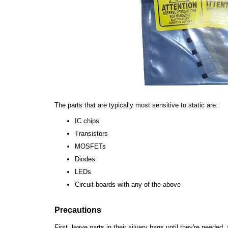
The parts that are typically most sensitive to static are:
IC chips
Transistors
MOSFETs
Diodes
LEDs
Circuit boards with any of the above
Precautions
First, leave parts in their silvery bags until they're neede