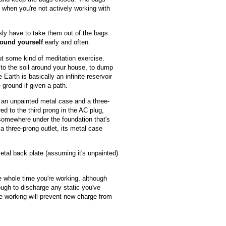
e when you're not actively working with
sly have to take them out of the bags.
ound yourself
early and often.
out some kind of meditation exercise.
y to the soil around your house, to dump
arth is basically an infinite reservoir
 ground if given a path.
th an unpainted metal case and a three-
ed to the third prong in the AC plug,
 somewhere under the foundation that's
 a three-prong outlet, its metal case
etal back plate (assuming it's unpainted)
 whole time you're working, although
ough to discharge any static you've
e working will prevent new charge from