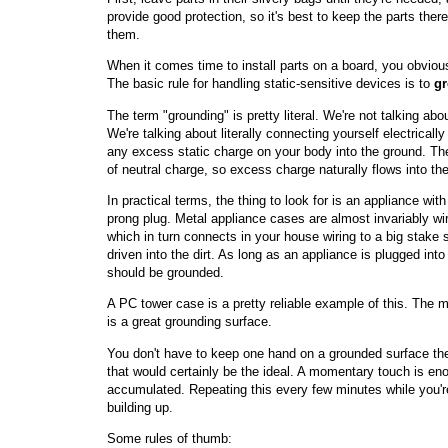
provide good protection, so it's best to keep the parts ther
them.
When it comes time to install parts on a board, you obviou
The basic rule for handling static-sensitive devices is to
gr
The term "grounding" is pretty literal. We're not talking ab
We're talking about literally connecting yourself electricall
any excess static charge on your body into the ground. The E
of neutral charge, so excess charge naturally flows into the
In practical terms, the thing to look for is an appliance wi
prong plug. Metal appliance cases are almost invariably wir
which in turn connects in your house wiring to a big stake
driven into the dirt. As long as an appliance is plugged into
should be grounded.
A PC tower case is a pretty reliable example of this. The m
is a great grounding surface.
You don't have to keep one hand on a grounded surface the
that would certainly be the ideal. A momentary touch is en
accumulated. Repeating this every few minutes while you'r
building up.
Some rules of thumb: