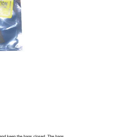
d, and keep the bags closed. The bags