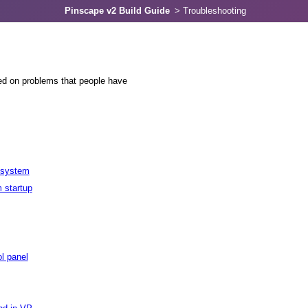
Pinscape v2 Build Guide
>
Troubleshooting
ed on problems that people have
e system
 startup
ol panel