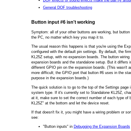
DOF effects or sound effects make the ball fly arou
General DOF troubleshooting
Button input #6 isn't working
Symptom: all of your other buttons are working, but butto
the PC, no matter which key you map it to.
The usual reason this happens is that you're using the Exp
configured with the default pin settings. By default, the fi
KL25Z setup, with no expansion boards. The button wiring
expansion boards and the standalone setup. But it differs i
different GPIO pin on the expansion boards. (This wasn't an
more difficult; the GPIO port that button #6 uses in the st
purpose in the expansion boards.)
The quick solution is to go to the top of the Settings page 
system type. If it's currently set to Standalone KL25Z, ch
at it, make sure to set the correct number of each type of 
KL25Z" at the bottom and let the device reset.
If that doesn't fix it, you might have a wiring problem or so
see:
"Button inputs" in
Debugging the Expansion Boards