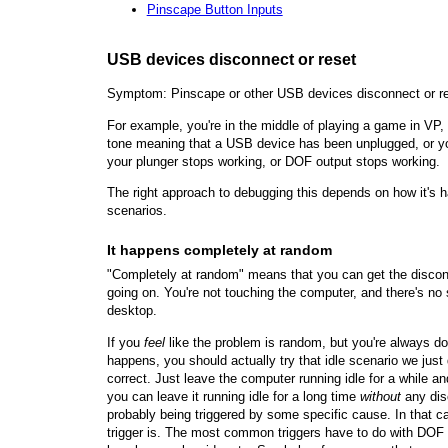
Pinscape Button Inputs
USB devices disconnect or reset
Symptom: Pinscape or other USB devices disconnect or re
For example, you're in the middle of playing a game in VP
tone meaning that a USB device has been unplugged, or you
your plunger stops working, or DOF output stops working.
The right approach to debugging this depends on how it's 
scenarios.
It happens completely at random
"Completely at random" means that you can get the disconn
going on. You're not touching the computer, and there's no
desktop.
If you
feel
like the problem is random, but you're always d
happens, you should actually try that idle scenario we just 
correct. Just leave the computer running idle for a while a
you can leave it running idle for a long time
without
any dis
probably being triggered by some specific cause. In that ca
trigger is. The most common triggers have to do with DOF 