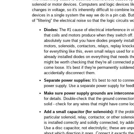
solenoid or motor devices. Computers and logic devices lik
changes in voltage, so it's inherently difficult to combine 
devices in a single system the way we do in a pin cab. Bu
of "filtering" the electrical noise so that the logic circuits w
Diodes:
The #1 cause of electrical interference in vi
that coils and motors produce when they switch off. 
absolutely sure that you have diodes properly install
motors, solenoids, contactors, relays, replay knock
for everything like this, even small relays used for
already installed diodes on everything that needs th
might be worth checking that they're all connected 
come loose. It's best if they're permanently soldered
accidentally disconnect them.
Separate power supplies:
It's best to not to conn
power supply. Use a separate power supply for feed
Make sure power supply grounds are interconne
for details. Double-check that the ground connectio
solid - check for any wires that might have come lo
Add a small capacitor (for solenoids):
If the prob
particular solenoid, relay, contactor, or other soleno
is installed correctly and solidly connected, try add
Use a disc capacitor, not electrolytic; these are unp
about which direction it goes. Connect it exactly t