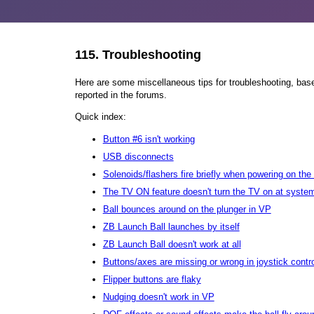
115.
Troubleshooting
Here are some miscellaneous tips for troubleshooting, bas
reported in the forums.
Quick index:
Button #6 isn't working
USB disconnects
Solenoids/flashers fire briefly when powering on th
The TV ON feature doesn't turn the TV on at system
Ball bounces around on the plunger in VP
ZB Launch Ball launches by itself
ZB Launch Ball doesn't work at all
Buttons/axes are missing or wrong in joystick contr
Flipper buttons are flaky
Nudging doesn't work in VP