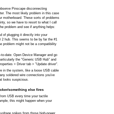
observe Pinscape disconnecting
ter. The most likely problem in this case
ur motherboard. These sorts of problems
inty, so we have to resort to what I call
he problem and see if anything helps:
of plugging it directly into your
2 hub. This seems to be by far the #1
 the problem might not be a compatibility
-to-date. Open Device Manager and go
 particularly the "Generic USB Hub" and
operties > Driver tab > "Update driver".
e in the system, like a loose USB cable
any soldered wire connections you've
at looks suspicious.
cker/something else fires
rom USB every time your tactile
xample, this might happen when your
y voltage spikes from those high-power