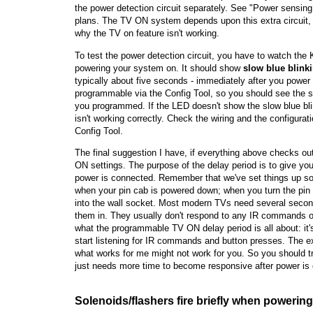
the power detection circuit separately. See "Power sensing 
plans. The TV ON system depends upon this extra circuit, so
why the TV on feature isn't working.
To test the power detection circuit, you have to watch the
powering your system on. It should show
slow blue blink
typically about five seconds - immediately after you power
programmable via the Config Tool, so you should see the sl
you programmed. If the LED doesn't show the slow blue blin
isn't working correctly. Check the wiring and the configurat
Config Tool.
The final suggestion I have, if everything above checks out,
ON settings. The purpose of the delay period is to give you
power is connected. Remember that we've set things up so 
when your pin cab is powered down; when you turn the pin c
into the wall socket. Most modern TVs need several second
them in. They usually don't respond to any IR commands or
what the programmable TV ON delay period is all about: it'
start listening for IR commands and button presses. The e
what works for me might not work for you. So you should tr
just needs more time to become responsive after power is
Solenoids/flashers fire briefly when powerin