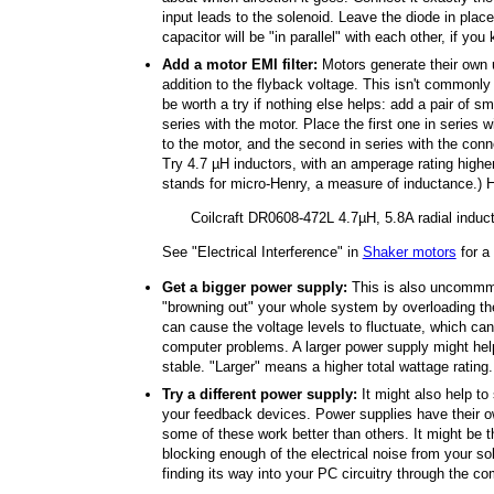
input leads to the solenoid. Leave the diode in place
capacitor will be "in parallel" with each other, if you
Add a motor EMI filter:
Motors generate their own un
addition to the flyback voltage. This isn't commonly 
be worth a try if nothing else helps: add a pair of s
series with the motor. Place the first one in series 
to the motor, and the second in series with the conn
Try 4.7 µH inductors, with an amperage rating highe
stands for micro-Henry, a measure of inductance.) 
Coilcraft DR0608-472L 4.7µH, 5.8A radial induc
See "Electrical Interference" in
Shaker motors
for a
Get a bigger power supply:
This is also uncommmo
"browning out" your whole system by overloading th
can cause the voltage levels to fluctuate, which c
computer problems. A larger power supply might hel
stable. "Larger" means a higher total wattage rating.
Try a different power supply:
It might also help to
your feedback devices. Power supplies have their own
some of these work better than others. It might be t
blocking enough of the electrical noise from your so
finding its way into your PC circuitry through the c