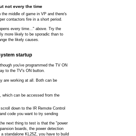
t not every the time
the middle of game in VP and there's
r contactors fire in a short period.
ppens every time..." above. Try the
ly more likely to be sporadic than to
nge the likely causes.
system startup
n though you've programmed the TV ON
ay to the TV's ON button.
y are working at all. Both can be
og, which can be accessed from the
, scroll down to the IR Remote Control
mand code you want to try sending
the next thing to test is that the "power
 expansion boards, the power detection
sing a standalone KL25Z, you have to build