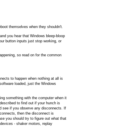
boot themselves when they shouldn't.
, and you hear that Windows bleep-bloop
r button inputs just stop working, or
happening, so read on for the common
ects to happen when nothing at all is
 software loaded, just the Windows
oing something with the computer when it
described to find out if your hunch is
nd see if you observe any disconnects. If
connects, then the disconnect is
se you should try to figure out what that
devices - shaker motors, replay