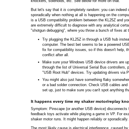
knockers, solenoids, etc. See below for more on that.
But let's say that it
is
completely random: you can indeed 
sporadically when nothing at all is happening on the compu
is a USB compatibility problem between the KL25Z and yo
are extremely difficult to diagnose with any analytical certa
"shotgun debugging", where you throw a bunch of fixes at t
Try plugging the KL25Z in through a USB hub instead 
computer. The best bet seems to be a powered USB 
fix for compatibility issues, so if this doesn't help,
conflict after all.
Make sure your Windows USB device drivers are up
through the list of Universal Serial Bus controllers,
"USB Root Hub" devices. Try updating drivers via Pr
You might also just have something flaky somewher
or a bad solder connection. Check USB cables and 
set up, just to make sure you can't spot anything th
It happens every time my shaker motor/replay kno
Symptom: Pinscape (or another USB device) disconnects f
feedback toys activate while playing a game in VP. For e
shaker motor runs. It might happen reliably or sporadically.
The most likely cause is electrical interference, caused b