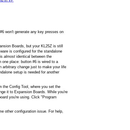
nd in VP
n #6 won't generate any key presses on
ansion Boards, but your KL25Z is still
rmware is configured for the standalone
 is
almost
identical between the
n one place: button #6 is wired to a
 arbitrary change just to make your life
andalone setup is needed for another
in the Config Tool, where you set the
ange it to Expansion Boards. While you're
board you're using. Click "Program
me other configuration issue. For help,