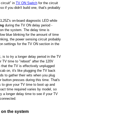
circuit" in
TV ON Switch
for the circuit
 if you didn't build one, that's probably
 KL25Z's on-board diagnostic LED while
ing
during the TV ON delay period -
 on the system. The delay time is
ow blue blinking for the amount of time
king, the power sensing circuit probably
ion settings for the TV ON section in the
 is to try a longer delay period in the TV
r TV time to "reboot" after the 120V
that the TV is effectively unplugged
ab on, it's like plugging the TV back
s to gather their wits when you plug
 button presses during this time. That's
s to give your TV time to boot up and
xact time required varies by model, so
y a longer delay time to see if your TV
 connected.
g on the system