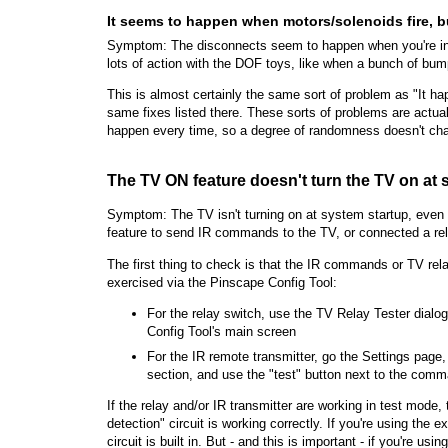
It seems to happen when motors/solenoids fire, bu
Symptom: The disconnects seem to happen when you're in 
lots of action with the DOF toys, like when a bunch of bumpe
This is almost certainly the same sort of problem as "It ha
same fixes listed there. These sorts of problems are actual
happen every time, so a degree of randomness doesn't cha
The TV ON feature doesn't turn the TV on at 
Symptom: The TV isn't turning on at system startup, eve
feature to send IR commands to the TV, or connected a rel
The first thing to check is that the IR commands or TV rela
exercised via the Pinscape Config Tool:
For the relay switch, use the TV Relay Tester dial
Config Tool's main screen
For the IR remote transmitter, go the Settings page
section, and use the "test" button next to the com
If the relay and/or IR transmitter are working in test mode, 
detection" circuit is working correctly. If you're using the
circuit is built in. But - and this is important - if you're u