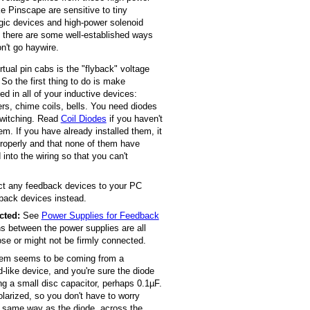
e Pinscape are sensitive to tiny
logic devices and high-power solenoid
t there are some well-established ways
on't go haywire.
rtual pin cabs is the "flyback" voltage
So the first thing to do is make
ed in all of your inductive devices:
ers, chime coils, bells. You need diodes
 switching. Read
Coil Diodes
if you haven't
em. If you have already installed them, it
properly and that none of them have
 into the wiring so that you can't
ect any feedback devices to your PC
back devices instead.
cted:
See
Power Supplies for Feedback
ns between the power supplies are all
ose or might not be firmly connected.
lem seems to be coming from a
id-like device, and you're sure the diode
ing a small disc capacitor, perhaps 0.1µF.
olarized, so you don't have to worry
he same way as the diode, across the