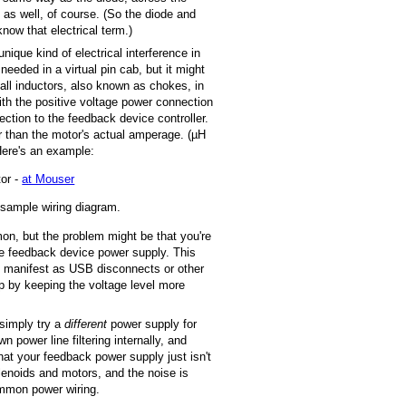
 as well, of course. (So the diode and
 know that electrical term.)
ique kind of electrical interference in
needed in a virtual pin cab, but it might
mall inductors, also known as chokes, in
with the positive voltage power connection
ection to the feedback device controller.
r than the motor's actual amperage. (µH
Here's an example:
tor -
at Mouser
 sample wiring diagram.
n, but the problem might be that you're
e feedback device power supply. This
an manifest as USB disconnects or other
p by keeping the voltage level more
 simply try a
different
power supply for
 power line filtering internally, and
hat your feedback power supply just isn't
lenoids and motors, and the noise is
ommon power wiring.